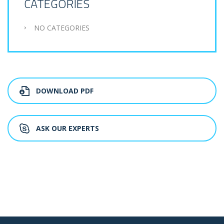
CATEGORIES
NO CATEGORIES
DOWNLOAD PDF
ASK OUR EXPERTS