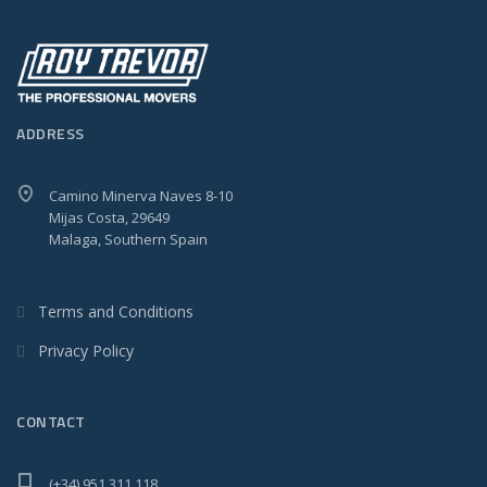
ADDRESS
Camino Minerva Naves 8-10
Mijas Costa, 29649
Malaga, Southern Spain
Terms and Conditions
Privacy Policy
CONTACT
(+34) 951 311 118