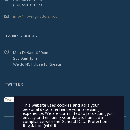
(+34) 951 311 123
info@movingmatters.net
OPENING HOURS
Mon-Fri 9am-6.30pm
Sat. 9am-1pm
We do NOT close for Siesta
TWITTER
Tweets by MovingMattersSL
This website uses cookies and asks your
personal data to enhance your browsing
experience. We are committed to protecting your
privacy and ensuring your data is handled in
compliance with the
General Data Protection
Regulation (GDPR)
.