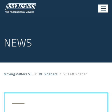
NEWS
>
>
Moving Matters S.L.
VC Sidebars
VC Left Sidebar